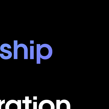
ship
ration