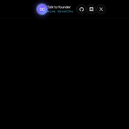
Talk to founder
DC
● Live · David Chiu