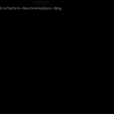
TO
EXPLORE
K & Platform
Benchmarks
Demo
Blog