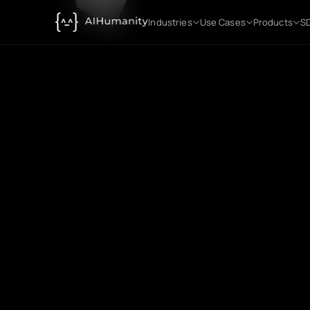
Industries
Use Cases
Products
SD