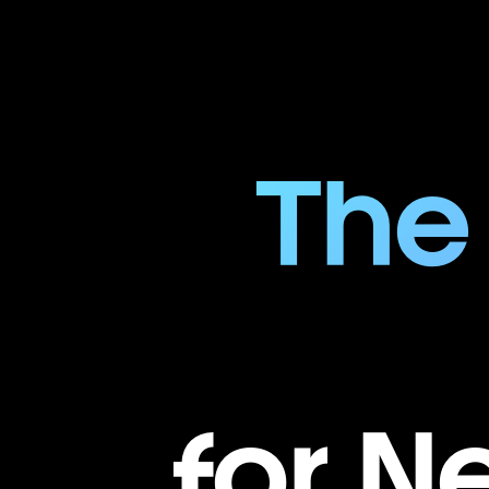
The
for N