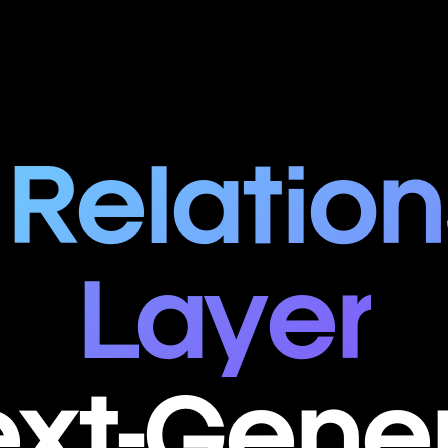
 Relation
Layer
ext-Gene